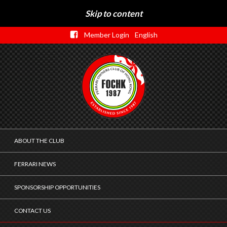
Skip to content
Member Login
English
ABOUT THE CLUB
FERRARI NEWS
SPONSORSHIP OPPORTUNITIES
CONTACT US