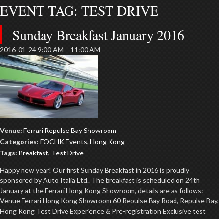
EVENT TAG:
TEST DRIVE
Sunday Breakfast January 2016
2016-01-24 9:00 AM
–
11:00 AM
Venue:
Ferrari Repulse Bay Showroom
Categories:
FOCHK Events
,
Hong Kong
Tags:
Breakfast
,
Test Drive
Happy new year! Our first Sunday Breakfast in 2016 is proudly
sponsored by Auto Italia Ltd.. The breakfast is scheduled on 24th
January at the Ferrari Hong Kong Showroom, details are as follows:
Venue Ferrari Hong Kong Showroom 60 Repulse Bay Road, Repulse Bay,
Hong Kong Test Drive Experience & Pre-registration Exclusive test