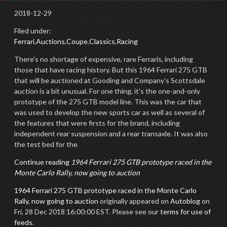
2018-12-29
Filed under:
Ferrari
,
Auctions
,
Coupe
,
Classics
,
Racing
There's no shortage of expensive, rare Ferraris, including
those that have racing history. But this 1964 Ferrari 275 GTB
that will be auctioned at Gooding and Company's Scottsdale
auction is a bit unusual. For one thing, it's the one-and-only
prototype of the 275 GTB model line. This was the car that
was used to develop the new sports car as well as several of
the features that were firsts for the brand, including
independent rear suspension and a rear transaxle. It was also
the test bed for the
Continue reading
1964 Ferrari 275 GTB prototype raced in the
Monte Carlo Rally, now going to auction
1964 Ferrari 275 GTB prototype raced in the Monte Carlo
Rally, now going to auction
originally appeared on
Autoblog
on
Fri, 28 Dec 2018 16:00:00 EST. Please see our
terms for use of
feeds
.