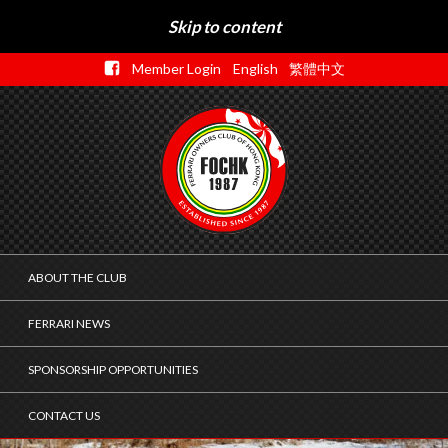
Skip to content
Member Login
English
繁體中文
ABOUT THE CLUB
FERRARI NEWS
SPONSORSHIP OPPORTUNITIES
CONTACT US