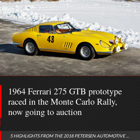
1964 Ferrari 275 GTB prototype
raced in the Monte Carlo Rally,
now going to auction
5 HIGHLIGHTS FROM THE 2018 PETERSEN AUTOMOTIVE MUSEUM AUCTION