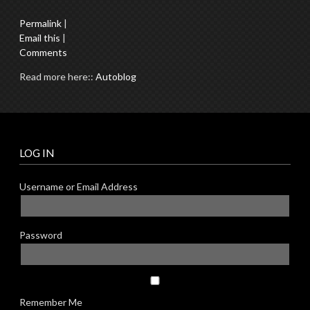
Permalink
|
Email this
|
Comments
Read more here::
Autoblog
LOG IN
Username or Email Address
Password
Remember Me