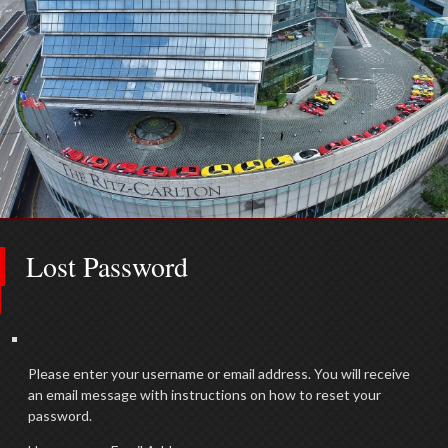
Lost Password
Please enter your username or email address. You will receive
an email message with instructions on how to reset your
password.