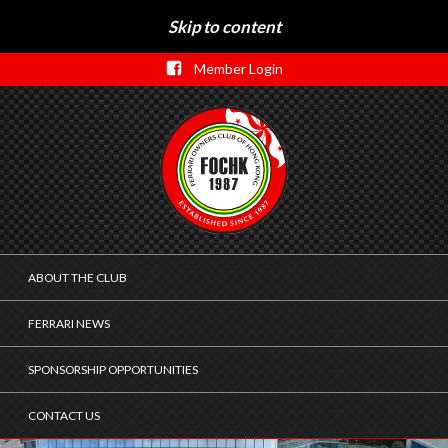
Skip to content
Member Login
ABOUT THE CLUB
FERRARI NEWS
SPONSORSHIP OPPORTUNITIES
CONTACT US